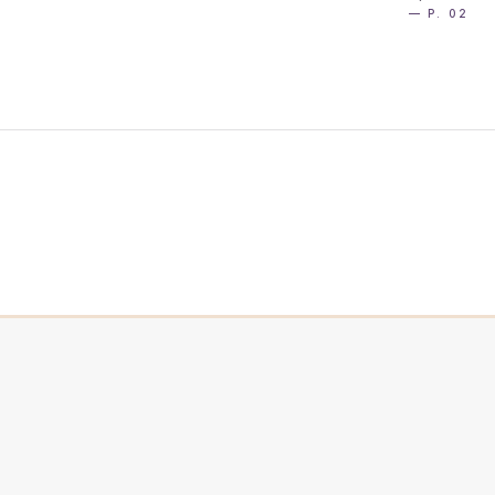
— P. 02