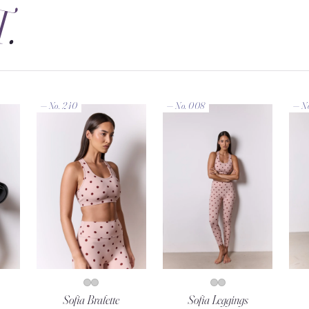
T
.
— No. 240
— No. 008
— N
Sofia Bralette
Sofia Leggings