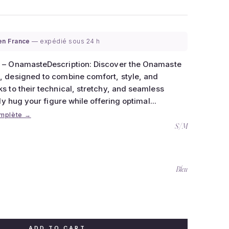
 en France
— expédié sous 24 h
 – OnamasteDescription: Discover the Onamaste
 designed to combine comfort, style, and
 to their technical, stretchy, and seamless
ly hug your figure while offering optimal...
omplète →
S/M
Bleu
ADD TO CART