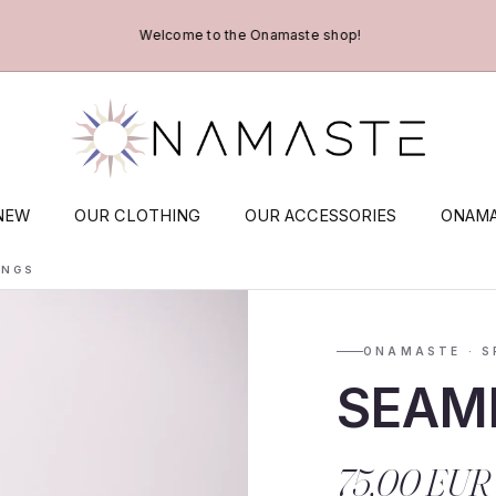
Welcome to the Onamaste shop!
NEW
OUR CLOTHING
OUR ACCESSORIES
ONAMA
INGS
ONAMASTE · S
SEAM
75,00 EUR