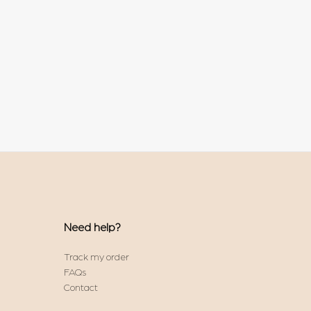
Need help?
Track my order
FAQs
Contact