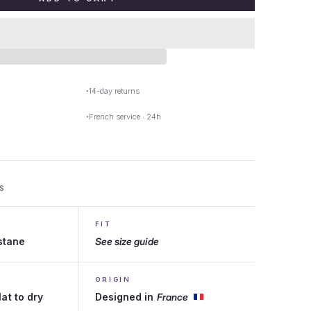
14-day returns
French service · 24h
S
FIT
stane
See size guide
ORIGIN
lat to dry
Designed in
France