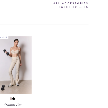
ALL ACCESSORIES
PAGES 02 — 05
o. 704
Azamra Bra