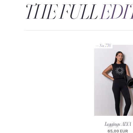
THE FULL
EDI
— No. 776
Leggings ALYA
65,00 EUR