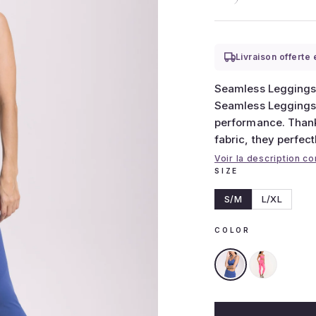
Livraison offerte
Seamless Leggings
Seamless Leggings,
performance. Thanks
fabric, they perfect
Voir la description c
SIZE
S/M
L/XL
COLOR