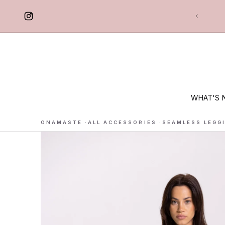
 TO CONTENT
Free delivery in France
WHAT'S 
ONAMASTE
·
ALL ACCESSORIES
·
SEAMLESS LEGG