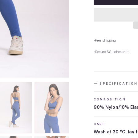
Free shipping
Secure SSL checkout
— SPECIFICATION
COMPOSITION
90% Nylon/10% Ela
CARE
Wash at 30 °C, lay f