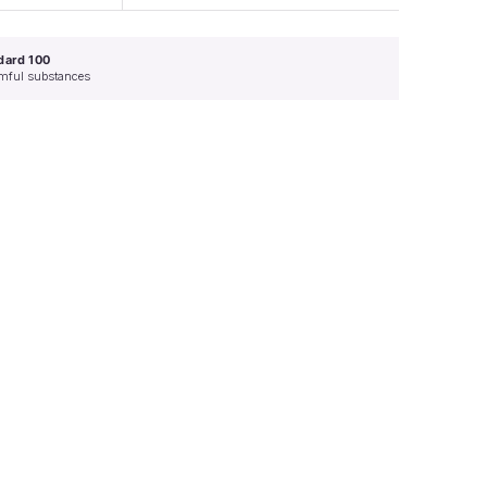
dard 100
armful substances