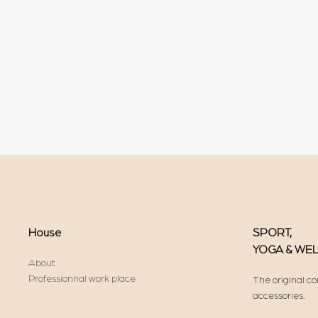
House
SPORT,
YOGA & WE
About
Professionnal work place
The original co
accessories.