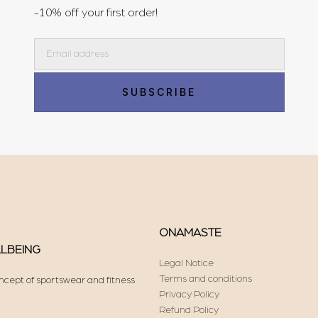
-10% off your first order!
Email
SUBSCRIBE
ONAMASTE
LLBEING
Legal Notice
Terms and conditions
ncept of sportswear and fitness
Privacy Policy
Refund Policy