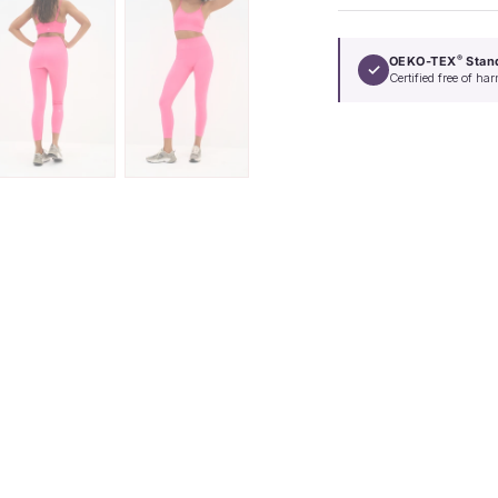
OEKO-TEX
Stan
®
✓
Certified free of h