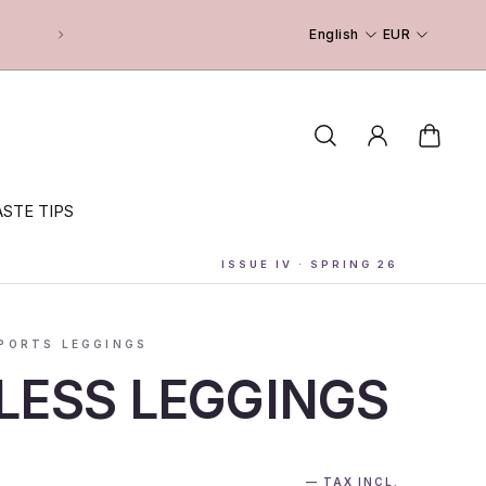
English
EUR
STE TIPS
ISSUE IV · SPRING 26
PORTS LEGGINGS
LESS LEGGINGS
— TAX INCL.