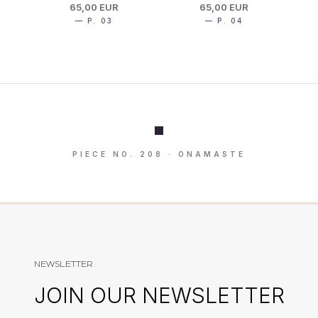
65,00 EUR
65,00 EUR
— P. 03
— P. 04
PIECE NO. 208 · ONAMASTE
NEWSLETTER
JOIN OUR NEWSLETTER