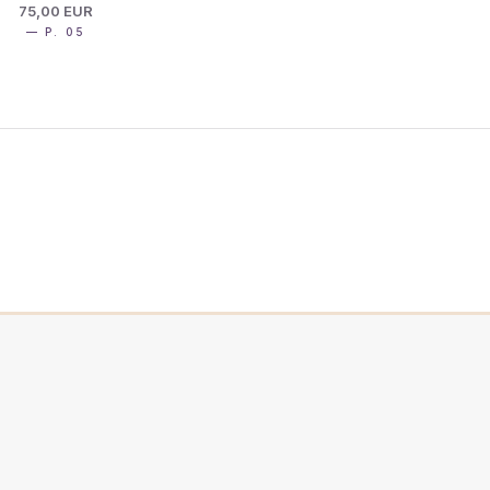
75,00 EUR
— P. 05