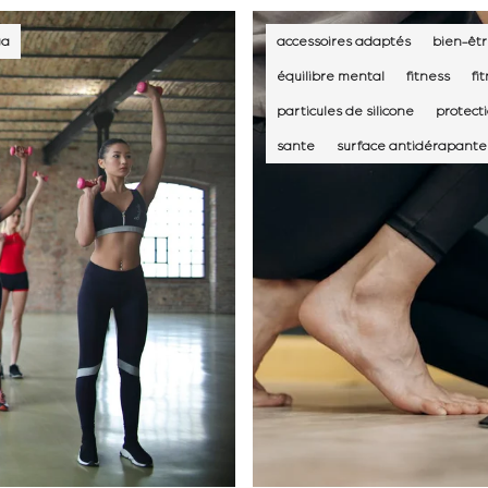
ga
accessoires adaptés
bien-êtr
équilibre mental
fitness
fi
particules de silicone
protect
sante
surface antidérapante