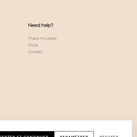
Need help?
Track my order
FAQs
Contact