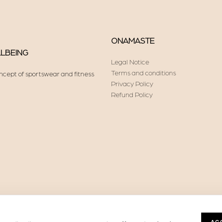
ONAMASTE
LLBEING
Legal Notice
Terms and conditions
ncept of sportswear and fitness
Privacy Policy
Refund Policy