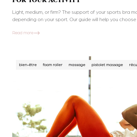
FOR YOUR ACTIVITY
Light, medium, or firm? The support of your sports bra ma
depending on your sport. Our guide will help you choose 
Read more
bien-être
foam roller
massage
pistolet massage
récu