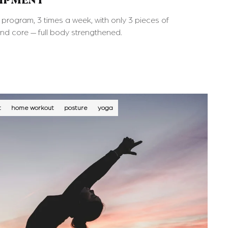
UIPMENT
rogram, 3 times a week, with only 3 pieces of
and core — full body strengthened.
t
home workout
posture
yoga