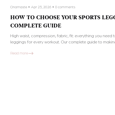
Onamaste
Apr 23, 2026
0 comments
HOW TO CHOOSE YOUR SPORTS LEGG
COMPLETE GUIDE
High waist, compression, fabric, fit: everything you need 
leggings for every workout. Our complete guide to making
Read more