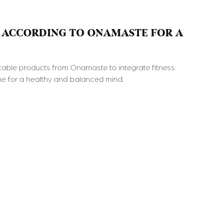
 ACCORDING TO ONAMASTE FOR A
able products from Onamaste to integrate fitness
ine for a healthy and balanced mind.