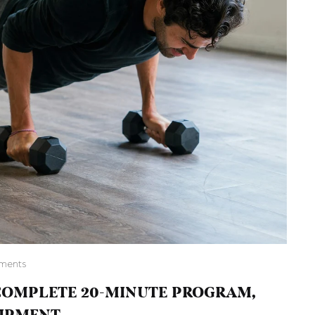
ments
OMPLETE 20-MINUTE PROGRAM,