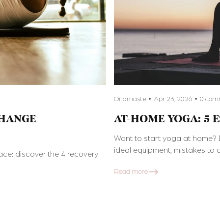
Onamaste
Apr 23, 2026
0 com
CHANGE
AT-HOME YOGA: 5 
Want to start yoga at home? D
ideal equipment, mistakes to a
ce: discover the 4 recovery
Read more