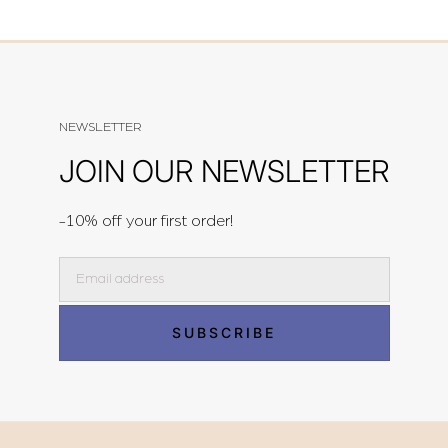
NEWSLETTER
JOIN OUR NEWSLETTER
-10% off your first order!
Email
SUBSCRIBE