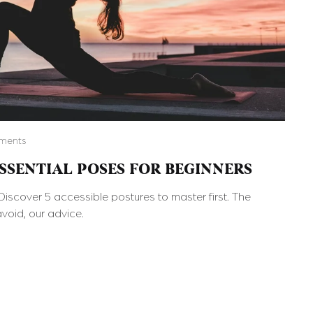
ments
ESSENTIAL POSES FOR BEGINNERS
iscover 5 accessible postures to master first. The
void, our advice.