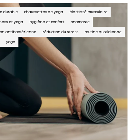
e durable
chaussettes de yoga
élasticité musculaire
tness et yoga
hygiène et confort
onamaste
ion antibactérienne
réduction du stress
routine quotidienne
yoga