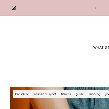
 TO CONTENT
Free delivery in France
WHAT'S
brassière
brassière sport
fitness
guide
running
yo