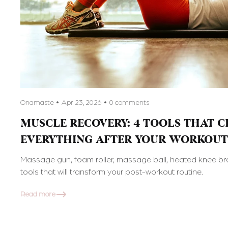
Onamaste
Apr 23, 2026
0 comments
MUSCLE RECOVERY: 4 TOOLS THAT 
EVERYTHING AFTER YOUR WORKOUT
Massage gun, foam roller, massage ball, heated knee bra
tools that will transform your post-workout routine.
Read more