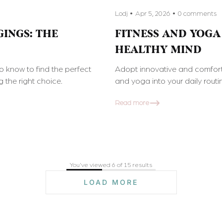
Lodj
Apr 5, 2026
0 comments
INGS: THE
FITNESS AND YOGA
HEALTHY MIND
to know to find the perfect
Adopt innovative and comfort
 the right choice.
and yoga into your daily rout
Read more
You've viewed 6 of 15 results
LOAD MORE