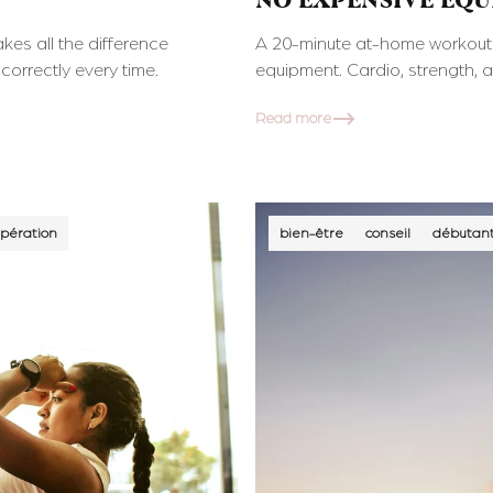
NO EXPENSIVE EQ
kes all the difference
A 20-minute at-home workout p
correctly every time.
equipment. Cardio, strength, 
Read more
pération
bien-être
conseil
débutan