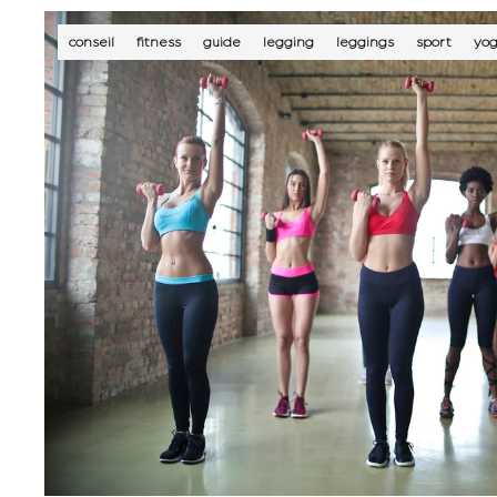
conseil
fitness
guide
legging
leggings
sport
yo