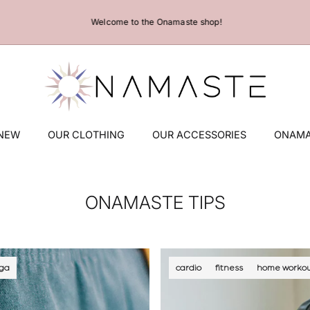
Welcome to the Onamaste shop!
 NEW
OUR CLOTHING
OUR ACCESSORIES
ONAMA
ONAMASTE TIPS
ga
cardio
fitness
home workou