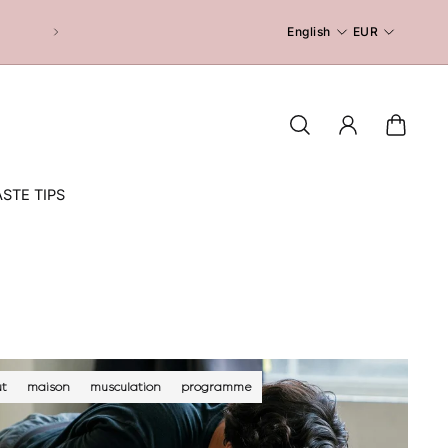
English
EUR
STE TIPS
t
maison
musculation
programme