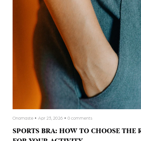
Onamaste
Apr 23, 2026
0 comments
SPORTS BRA: HOW TO CHOOSE THE 