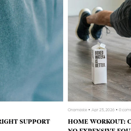
Onamaste
Apr 23, 2026
0 com
RIGHT SUPPORT
HOME WORKOUT: C