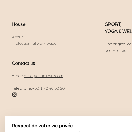
House
SPORT,
YOGA & WE
About
Professionnal work place
The original co
accessories.
Contact us
Email:
hello@onamaste.com
Telephone:
+33 1 72 40 88 20
Respect de votre vie privée