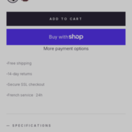
ADD TO CART
More payment options
Free shipping
14-day returns
Secure SSL checkout
French service · 24h
— SPECIFICATIONS