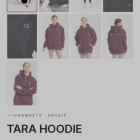
ONAMASTE · HOODIE
TARA HOODIE