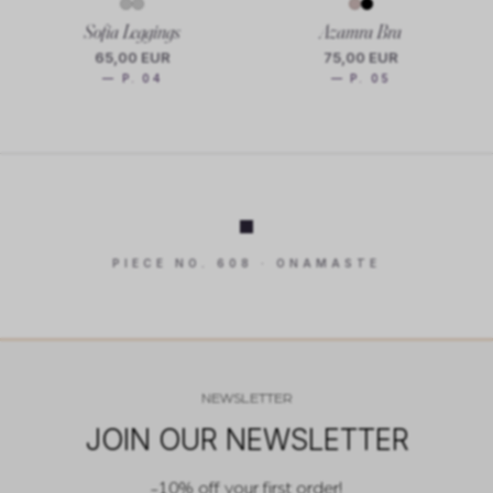
Sofia Leggings
Azamra Bra
65,00 EUR
75,00 EUR
— P. 04
— P. 05
PIECE NO. 608 · ONAMASTE
NEWSLETTER
JOIN OUR NEWSLETTER
-10% off your first order!