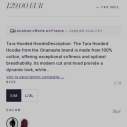
129,00 EUR
— TAX INCL.
Livraison offerte en France
— expédié sous 24 h
Tara Hooded HoodieDescription: The Tara Hooded
Hoodie from the Onamaste brand is made from 100%
cotton, offering exceptional softness and optimal
breathability. Its modern cut and hood provide a
dynamic look, while...
Voir la description complète →
SIZE
S/M
S/M
L/XL
COLOR
Black