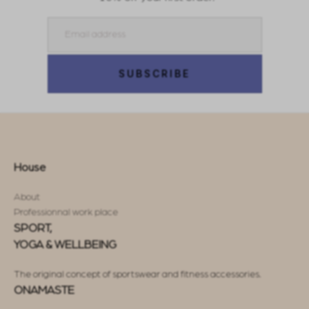
Email
SUBSCRIBE
House
About
Professionnal work place
SPORT,
YOGA & WELLBEING
The original concept of sportswear and fitness accessories.
ONAMASTE