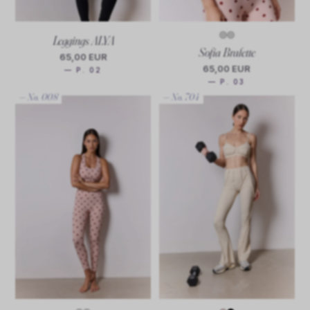
Leggings ALYA
Sofia Bralette
65,00 EUR
65,00 EUR
— P. 02
— P. 03
— No. 008
— No. 704