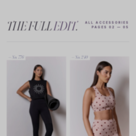
THE FULL
EDIT
.
ALL ACCESSORIES
PAGES 02 — 05
— No. 776
— No. 240