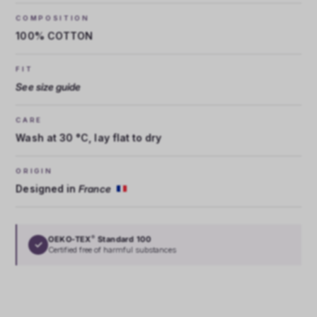
COMPOSITION
100% COTTON
FIT
See size guide
CARE
Wash at 30 °C, lay flat to dry
ORIGIN
Designed in
France
OEKO-TEX
Standard 100
®
✓
Certified free of harmful substances