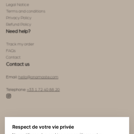
Legal Notice
Terms and conditions
Privacy Policy
Refund Policy
Need help?
Track my order
FAQs
Contact
Contact us
Email:
hello@onamaste.com
Telephone:
+33 1 72 40 88 20
Respect de votre vie privée