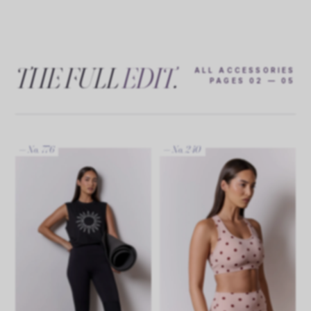
THE FULL
EDIT
.
ALL ACCESSORIES
PAGES 02 — 05
— No. 776
— No. 240