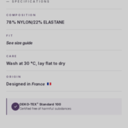
— SPECIFICATIONS
COMPOSITION
78% NYLON/22% ELASTANE
FIT
See size guide
CARE
Wash at 30 °C, lay flat to dry
ORIGIN
Designed in
France
OEKO-TEX
Standard 100
®
✓
Certified free of harmful substances