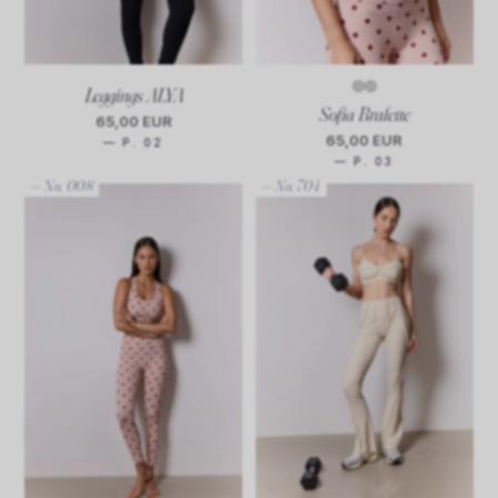
Leggings ALYA
Sofia Bralette
65,00 EUR
65,00 EUR
— P. 02
— P. 03
— No. 008
— No. 704