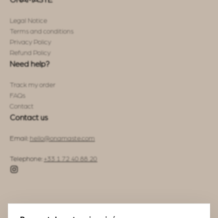
ONAMASTE
Legal Notice
Terms and conditions
Privacy Policy
Refund Policy
Need help?
Track my order
FAQs
Contact
Contact us
Email:
hello@onamaste.com
Telephone:
+33 1 72 40 88 20