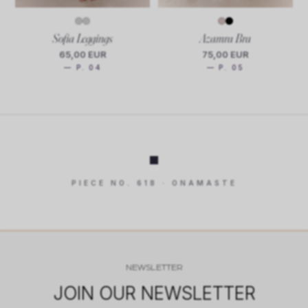
Sofia Leggings
Azamra Bra
65,00 EUR
75,00 EUR
— P. 04
— P. 05
PIECE NO. 618 · ONAMASTE
NEWSLETTER
JOIN OUR NEWSLETTER