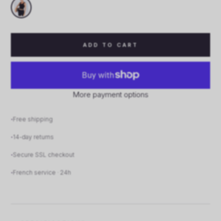
ADD TO CART
More payment options
Free shipping
14-day returns
Secure SSL checkout
French service · 24h