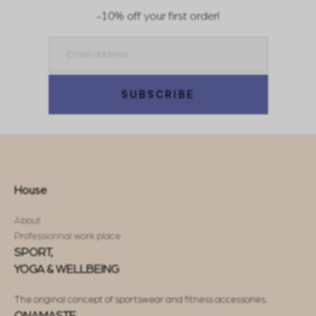
-10% off your first order!
Email
SUBSCRIBE
House
About
Professionnal work place
SPORT,
YOGA & WELLBEING
The original concept of sportswear and fitness accessories.