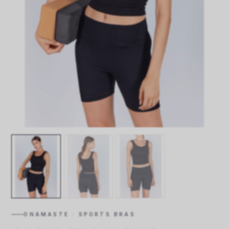
ONAMASTE · SPORTS BRAS