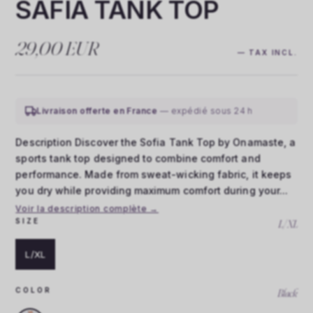
SAFIA TANK TOP
29,00 EUR
— TAX INCL.
Livraison offerte en France
— expédié sous 24 h
Description Discover the Sofia Tank Top by Onamaste, a
sports tank top designed to combine comfort and
performance. Made from sweat-wicking fabric, it keeps
you dry while providing maximum comfort during your...
Voir la description complète →
SIZE
L/XL
L/XL
COLOR
Black