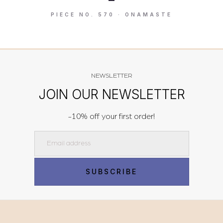
PIECE NO. 570 · ONAMASTE
NEWSLETTER
JOIN OUR NEWSLETTER
-10% off your first order!
Email
SUBSCRIBE