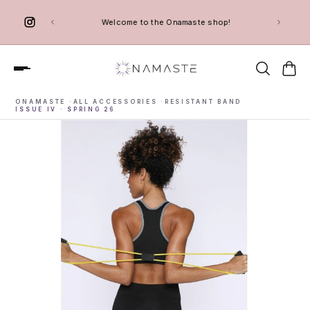
 TO CONTENT
Welcome to the Onamaste shop!
ONAMASTE
·
ALL ACCESSORIES
·
RESISTANT BAND
ISSUE IV · SPRING 26