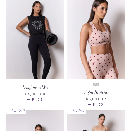
Leggings ALYA
Sofia Bralette
65,00 EUR
65,00 EUR
— P. 02
— P. 03
— No. 008
— No. 704