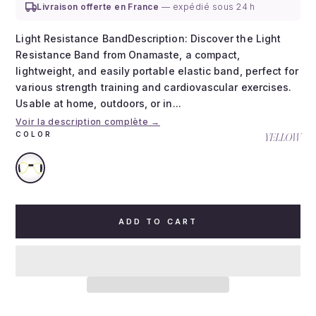
Livraison offerte en France
— expédié sous 24 h
Light Resistance BandDescription: Discover the Light
Resistance Band from Onamaste, a compact,
lightweight, and easily portable elastic band, perfect for
various strength training and cardiovascular exercises.
Usable at home, outdoors, or in...
Voir la description complète →
COLOR
YELLOW
ADD TO CART