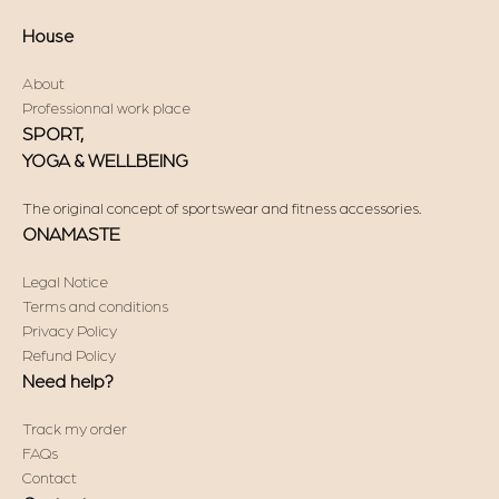
House
About
Professionnal work place
SPORT,
YOGA & WELLBEING
The original concept of sportswear and fitness accessories.
ONAMASTE
Legal Notice
Terms and conditions
Privacy Policy
Refund Policy
Need help?
Track my order
FAQs
Contact