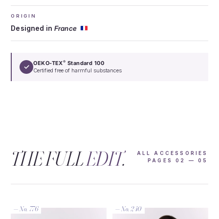
ORIGIN
Designed in
France
OEKO-TEX
Standard 100
®
✓
Certified free of harmful substances
THE FULL
EDIT
.
ALL ACCESSORIES
PAGES 02 — 05
— No. 776
— No. 240