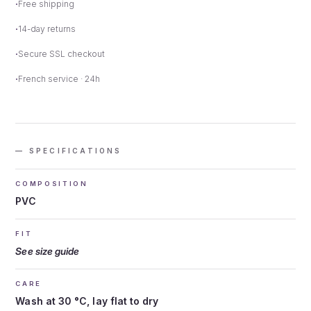
Free shipping
14-day returns
Secure SSL checkout
French service · 24h
— SPECIFICATIONS
COMPOSITION
PVC
FIT
See size guide
CARE
Wash at 30 °C, lay flat to dry