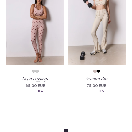
Sofia Leggings
Azamra Bra
65,00 EUR
75,00 EUR
— P. 04
— P. 05