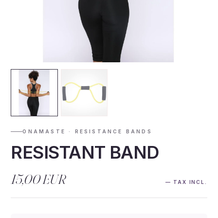
ONAMASTE · RESISTANCE BANDS
RESISTANT BAND
15,00 EUR
— TAX INCL.