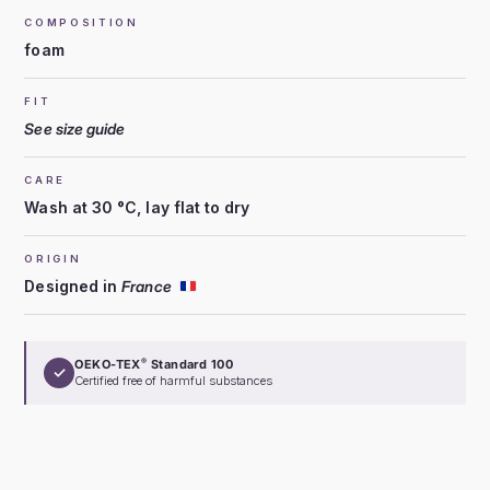
COMPOSITION
foam
FIT
See size guide
CARE
Wash at 30 °C, lay flat to dry
ORIGIN
Designed in
France
OEKO-TEX
Standard 100
®
✓
Certified free of harmful substances