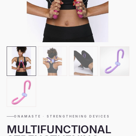
ONAMASTE · STRENGTHENING DEVICES
MULTIFUNCTIONAL