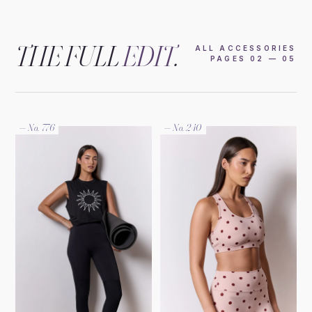
THE FULL
EDIT
.
ALL ACCESSORIES
PAGES 02 — 05
— No. 776
— No. 240