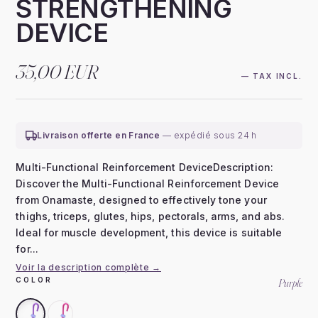
STRENGTHENING
DEVICE
35,00 EUR
— TAX INCL.
Livraison offerte en France
— expédié sous 24 h
Multi-Functional Reinforcement DeviceDescription:
Discover the Multi-Functional Reinforcement Device
from Onamaste, designed to effectively tone your
thighs, triceps, glutes, hips, pectorals, arms, and abs.
Ideal for muscle development, this device is suitable
for...
Voir la description complète →
COLOR
Purple