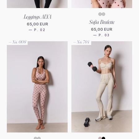
Leggings ALYA
Sofia Bralette
65,00 EUR
65,00 EUR
— P. 02
— P. 03
— No. 008
— No. 704