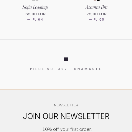
Sofia Leggings
Azamra Bra
65,00 EUR
75,00 EUR
— P. 04
— P. 05
PIECE NO. 322 · ONAMASTE
NEWSLETTER
JOIN OUR NEWSLETTER
-10% off your first order!