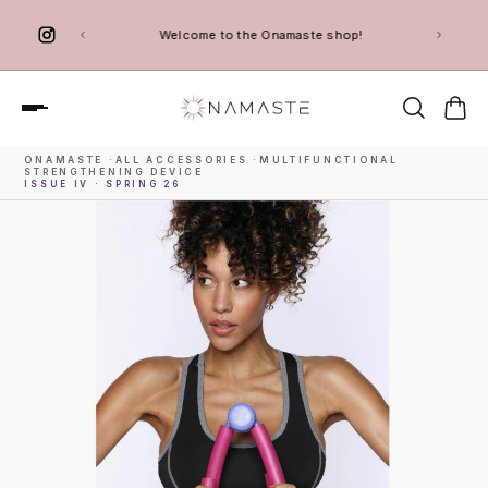
 TO CONTENT
Welcome to the Onamaste shop!
ONAMASTE
·
ALL ACCESSORIES
·
MULTIFUNCTIONAL
STRENGTHENING DEVICE
ISSUE IV · SPRING 26