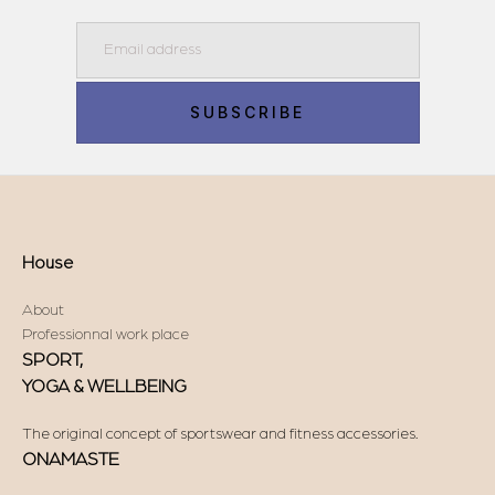
Email
SUBSCRIBE
House
About
Professionnal work place
SPORT,
YOGA & WELLBEING
The original concept of sportswear and fitness accessories.
ONAMASTE