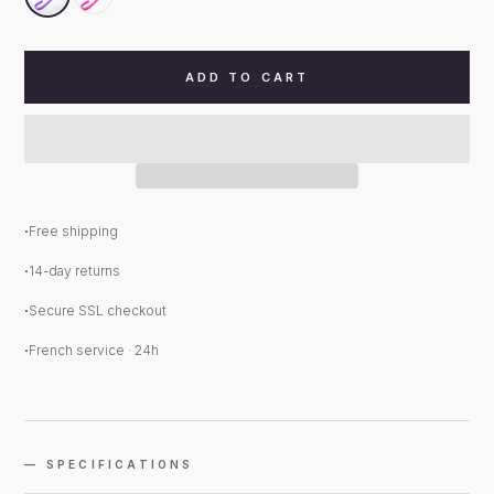
ADD TO CART
Free shipping
14-day returns
Secure SSL checkout
French service · 24h
— SPECIFICATIONS