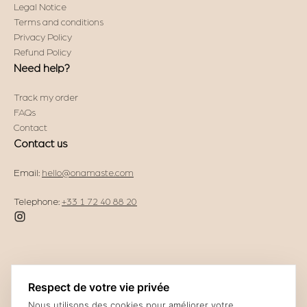
Legal Notice
Terms and conditions
Privacy Policy
Refund Policy
Need help?
Track my order
FAQs
Contact
Contact us
Email:
hello@onamaste.com
Telephone:
+33 1 72 40 88 20
Respect de votre vie privée
Nous utilisons des cookies pour améliorer votre